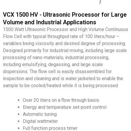
VCX 1500 HV - Ultrasonic Processor for Large
Volume and Industrial Applications
1500 Watt Ultrasonic Processor and High Volume Continuous
Flow Cell with typical throughput rate of 100 liters/hour –
variables being viscosity and desired degree of processing.
Designed primarily for industrial mixing, including large scale
processing of nano-materials; industrial processing,
including emulsifying, degassing, and large scale
dispersions. The flow cell is easily disassembled for
inspection and cleaning and is water jacketed to enable the
sample to be cooled/heated while it is being processed.
Over 20 liters on a flow through basis
Energy and temperature set-point control
Automatic tuning
Digital wattmeter
Full function process timer