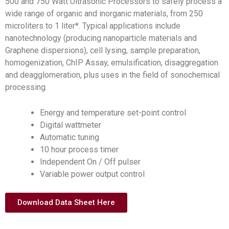
500 and 750 Watt Ultrasonic Processors to safely process a
wide range of organic and inorganic materials, from 250
microliters to 1 liter*. Typical applications include
nanotechnology (producing nanoparticle materials and
Graphene dispersions), cell lysing, sample preparation,
homogenization, ChIP Assay, emulsification, disaggregation
and deagglomeration, plus uses in the field of sonochemical
processing.
Energy and temperature set-point control
Digital wattmeter
Automatic tuning
10 hour process timer
Independent On / Off pulser
Variable power output control
Download Data Sheet Here