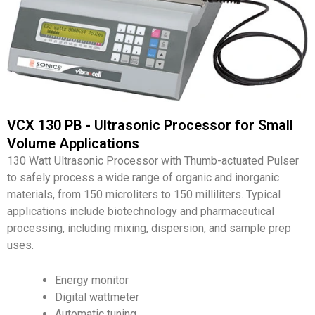
VCX 130 PB - Ultrasonic Processor for Small
Volume Applications
130 Watt Ultrasonic Processor with Thumb-actuated Pulser
to safely process a wide range of organic and inorganic
materials, from 150 microliters to 150 milliliters. Typical
applications include biotechnology and pharmaceutical
processing, including mixing, dispersion, and sample prep
uses.
Energy monitor
Digital wattmeter
Automatic tuning