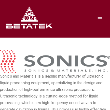
Skip
Mai
to
Men
content
Sonics and Materials is a leading manufacturer of ultrasonic
liquid processing equipment, specializing in the design and
production of high-performance ultrasonic processors.
Ultrasonic technology is a cutting-edge method for liquid
processing, which uses high-frequency sound waves to
generate cavitation in liquids. This process is highly effective