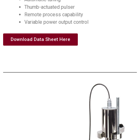
Thumb-actuated pulser
Remote process capability
Variable power output control
Download Data Sheet Here