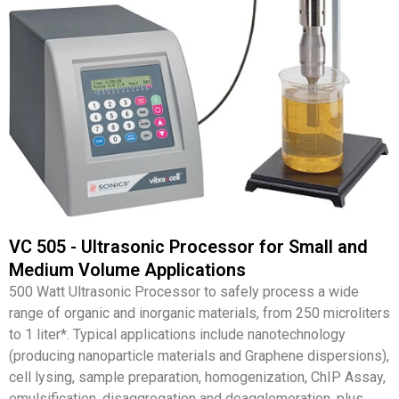
VC 505 - Ultrasonic Processor for Small and
Medium Volume Applications
500 Watt Ultrasonic Processor to safely process a wide
range of organic and inorganic materials, from 250 microliters
to 1 liter*. Typical applications include nanotechnology
(producing nanoparticle materials and Graphene dispersions),
cell lysing, sample preparation, homogenization, ChIP Assay,
emulsification, disaggregation and deagglomeration, plus