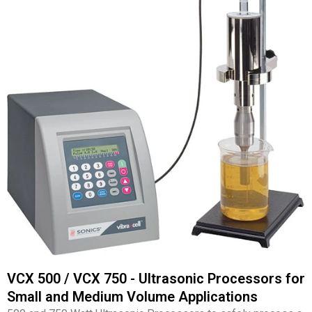
VCX 500 / VCX 750 - Ultrasonic Processors for
Small and Medium Volume Applications