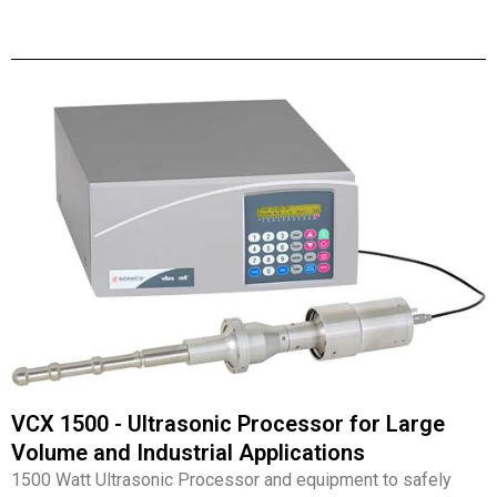
VCX 1500 - Ultrasonic Processor for Large
Volume and Industrial Applications
1500 Watt Ultrasonic Processor and equipment to safely