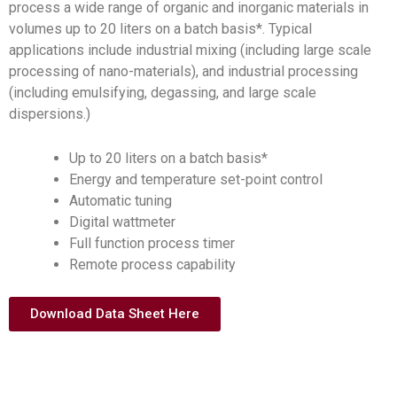
process a wide range of organic and inorganic materials in
volumes up to 20 liters on a batch basis*. Typical
applications include industrial mixing (including large scale
processing of nano-materials), and industrial processing
(including emulsifying, degassing, and large scale
dispersions.)
Up to 20 liters on a batch basis*
Energy and temperature set-point control
Automatic tuning
Digital wattmeter
Full function process timer
Remote process capability
Download Data Sheet Here