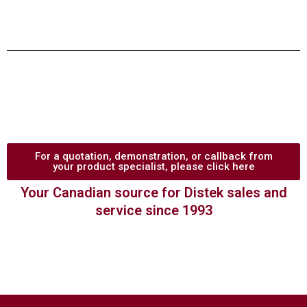
For a quotation, demonstration, or callback from
your product specialist, please click here
Your Canadian source for Distek sales and
service since 1993