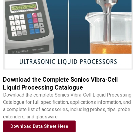
Download the Complete Sonics Vibra-Cell
Liquid Processing Catalogue
Download the complete Sonics Vibra-Cell Liquid Processing
Catalogue for full specification, applications information, and
a complete list of accessories, including probes, tips, probe
extenders, and glassware.
Download Data Sheet Here