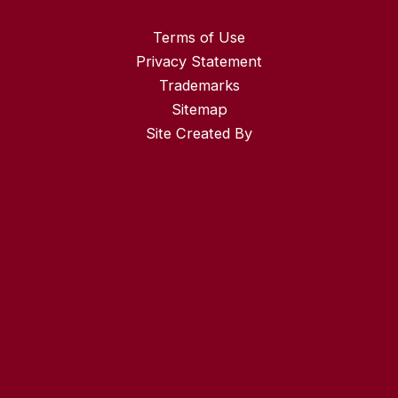
Terms of Use
Privacy Statement
Trademarks
Sitemap
Site Created By