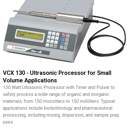
VCX 130 - Ultrasonic Processor for Small
Volume Applications
130 Watt Ultrasonic Processor with Timer and Pulser to
safely process a wide range of organic and inorganic
materials, from 150 microliters to 150 milliliters. Typical
applications include biotechnology and pharmaceutical
processing, including mixing, dispersion, and sample prep
uses.