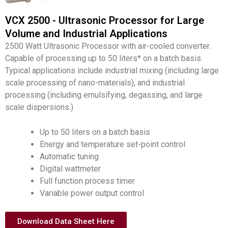
VCX 2500 - Ultrasonic Processor for Large
Volume and Industrial Applications
2500 Watt Ultrasonic Processor with air-cooled converter.
Capable of processing up to 50 liters* on a batch basis.
Typical applications include industrial mixing (including large
scale processing of nano-materials), and industrial
processing (including emulsifying, degassing, and large
scale dispersions.)
Up to 50 liters on a batch basis
Energy and temperature set-point control
Automatic tuning
Digital wattmeter
Full function process timer
Variable power output control
Download Data Sheet Here