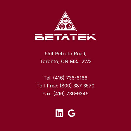
654 Petrolia Road,
Toronto, ON M3J 2W3
Tel:
(416) 736-6166
Toll-Free:
(800) 387 3570
Fax:
(416) 736-9346