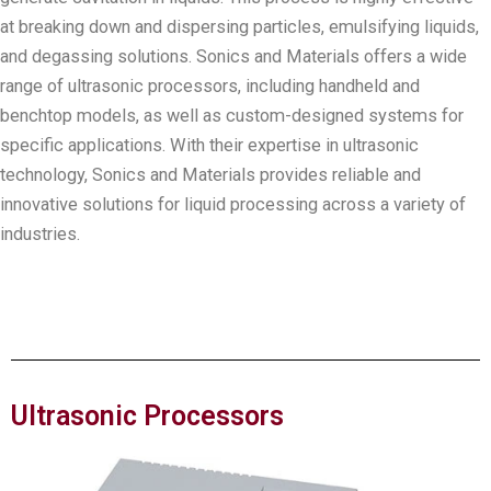
at breaking down and dispersing particles, emulsifying liquids,
and degassing solutions. Sonics and Materials offers a wide
range of ultrasonic processors, including handheld and
benchtop models, as well as custom-designed systems for
specific applications. With their expertise in ultrasonic
technology, Sonics and Materials provides reliable and
innovative solutions for liquid processing across a variety of
industries.
Ultrasonic Processors