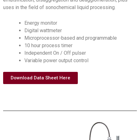
uses in the field of sonochemical liquid processing.
Energy monitor
Digital wattmeter
Microprocessor-based and programmable
10 hour process timer
Independent On / Off pulser
Variable power output control
Download Data Sheet Here