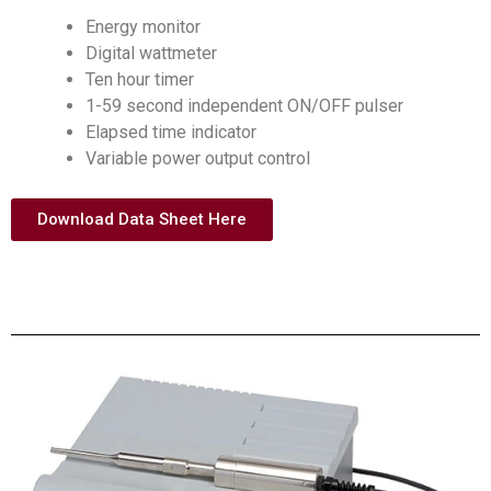
Energy monitor
Digital wattmeter
Ten hour timer
1-59 second independent ON/OFF pulser
Elapsed time indicator
Variable power output control
Download Data Sheet Here