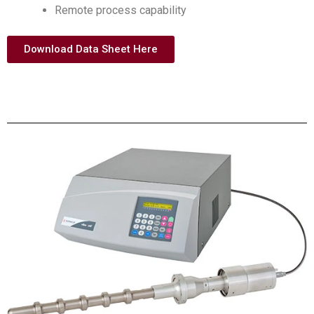
Remote process capability
Download Data Sheet Here